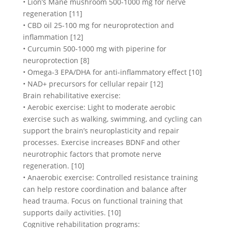
• Lion’s Mane mushroom 500-1000 mg for nerve
regeneration [11]
• CBD oil 25-100 mg for neuroprotection and
inflammation [12]
• Curcumin 500-1000 mg with piperine for
neuroprotection [8]
• Omega-3 EPA/DHA for anti-inflammatory effect [10]
• NAD+ precursors for cellular repair [12]
Brain rehabilitative exercise:
• Aerobic exercise: Light to moderate aerobic
exercise such as walking, swimming, and cycling can
support the brain’s neuroplasticity and repair
processes. Exercise increases BDNF and other
neurotrophic factors that promote nerve
regeneration. [10]
• Anaerobic exercise: Controlled resistance training
can help restore coordination and balance after
head trauma. Focus on functional training that
supports daily activities. [10]
Cognitive rehabilitation programs: