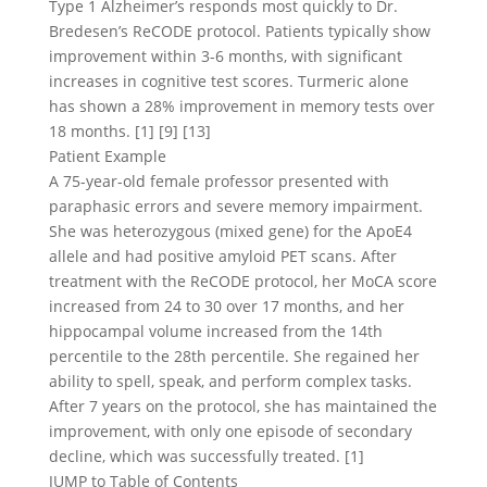
Type 1 Alzheimer’s responds most quickly to Dr.
Bredesen’s ReCODE protocol. Patients typically show
improvement within 3-6 months, with significant
increases in cognitive test scores. Turmeric alone
has shown a 28% improvement in memory tests over
18 months. [1] [9] [13]
Patient Example
A 75-year-old female professor presented with
paraphasic errors and severe memory impairment.
She was heterozygous (mixed gene) for the ApoE4
allele and had positive amyloid PET scans. After
treatment with the ReCODE protocol, her MoCA score
increased from 24 to 30 over 17 months, and her
hippocampal volume increased from the 14th
percentile to the 28th percentile. She regained her
ability to spell, speak, and perform complex tasks.
After 7 years on the protocol, she has maintained the
improvement, with only one episode of secondary
decline, which was successfully treated. [1]
JUMP to Table of Contents