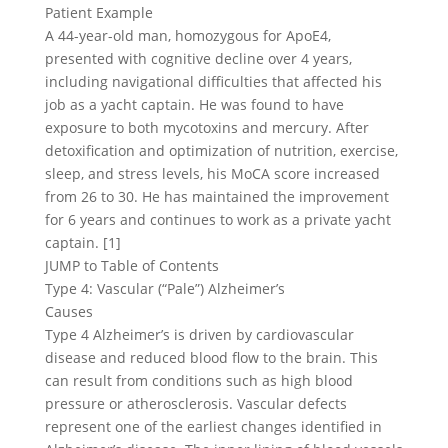
Patient Example
A 44-year-old man, homozygous for ApoE4,
presented with cognitive decline over 4 years,
including navigational difficulties that affected his
job as a yacht captain. He was found to have
exposure to both mycotoxins and mercury. After
detoxification and optimization of nutrition, exercise,
sleep, and stress levels, his MoCA score increased
from 26 to 30. He has maintained the improvement
for 6 years and continues to work as a private yacht
captain. [1]
JUMP to Table of Contents
Type 4: Vascular (“Pale”) Alzheimer’s
Causes
Type 4 Alzheimer’s is driven by cardiovascular
disease and reduced blood flow to the brain. This
can result from conditions such as high blood
pressure or atherosclerosis. Vascular defects
represent one of the earliest changes identified in