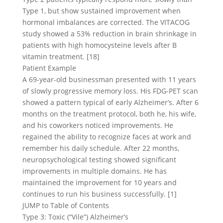
Type 1, but show sustained improvement when
hormonal imbalances are corrected. The VITACOG
study showed a 53% reduction in brain shrinkage in
patients with high homocysteine levels after B
vitamin treatment. [18]
Patient Example
A 69-year-old businessman presented with 11 years
of slowly progressive memory loss. His FDG-PET scan
showed a pattern typical of early Alzheimer’s. After 6
months on the treatment protocol, both he, his wife,
and his coworkers noticed improvements. He
regained the ability to recognize faces at work and
remember his daily schedule. After 22 months,
neuropsychological testing showed significant
improvements in multiple domains. He has
maintained the improvement for 10 years and
continues to run his business successfully. [1]
JUMP to Table of Contents
Type 3: Toxic (“Vile”) Alzheimer’s