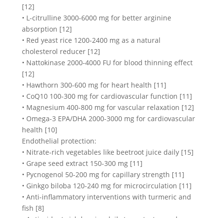
[12]
• L-citrulline 3000-6000 mg for better arginine
absorption [12]
• Red yeast rice 1200-2400 mg as a natural
cholesterol reducer [12]
• Nattokinase 2000-4000 FU for blood thinning effect
[12]
• Hawthorn 300-600 mg for heart health [11]
• CoQ10 100-300 mg for cardiovascular function [11]
• Magnesium 400-800 mg for vascular relaxation [12]
• Omega-3 EPA/DHA 2000-3000 mg for cardiovascular
health [10]
Endothelial protection:
• Nitrate-rich vegetables like beetroot juice daily [15]
• Grape seed extract 150-300 mg [11]
• Pycnogenol 50-200 mg for capillary strength [11]
• Ginkgo biloba 120-240 mg for microcirculation [11]
• Anti-inflammatory interventions with turmeric and
fish [8]