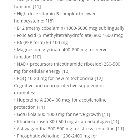
function [11]
• High-dose vitamin B complex to lower
homocysteine: [18]
• B12 (methylcobalamin) 1000-5000 mcg sublingually
• Folic acid (5-methyltetrahydrofolate) 800-1600 mcg
• B6 (P5P form) 50-100 mg
• Magnesium glycinate 400-800 mg for nerve
function [10]
• NAD+ precursors (nicotinamide riboside) 250-500
mg for cellular energy [12]
• PQQ 10-20 mg for new mitochondria [12]
Cognitive and neuroprotective supplement
examples:
• Huperzine A 200-400 mcg for acetylcholine
protection [11]
• Gotu kola 500-1000 mg for nerve growth [11]
• Rhodiola rosea 300-600 mg as an adaptogen [11]
• Ashwagandha 300-500 mg for stress reduction [11]
• Phosphatidylcholine 1200-2400 mg for