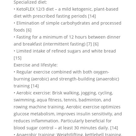
Specialized diet:
• KetoFLEX 12/3 diet – a mild ketogenic, plant-based
diet with prescribed fasting periods [14]
• Elimination of simple carbohydrates and processed
foods [6]
• Fasting for a minimum of 12 hours between dinner
and breakfast (intermittent fasting) [7] [6]
• Limited intake of refined sugars and white bread
[15]
Exercise and lifestyle:
• Regular exercise combined with both oxygen-
burning (aerobic) and strength-building (anaerobic)
training [14]
• Aerobic exercise: Brisk walking, jogging, cycling,
swimming, aqua fitness, tennis, badminton, and
rowing machine training. Aerobic exercise optimizes
glucose metabolism, improves insulin sensitivity, and
reduces inflammation. Particularly beneficial for
blood sugar control – at least 30 minutes daily. [14]
• Anaerobic training: Weightlifting, kettlebell training,