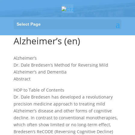
Select Page
Alzheimer’s (en)
Alzheimer’s
Dr. Dale Bredesen’s Method for Reversing Mild
Alzheimer’s and Dementia
Abstract
HOP to Table of Contents
Dr. Dale Bredesen has developed a revolutionary
precision medicine approach to treating mild
Alzheimer’s disease and other forms of cognitive
decline. In contrast to conventional monotherapies,
which often show limited or no long-term effect,
Bredesen’s ReCODE (Reversing Cognitive Decline)