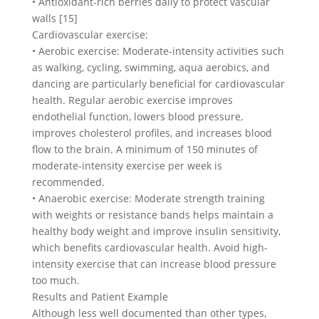
• Antioxidant-rich berries daily to protect vascular
walls [15]
Cardiovascular exercise:
• Aerobic exercise: Moderate-intensity activities such
as walking, cycling, swimming, aqua aerobics, and
dancing are particularly beneficial for cardiovascular
health. Regular aerobic exercise improves
endothelial function, lowers blood pressure,
improves cholesterol profiles, and increases blood
flow to the brain. A minimum of 150 minutes of
moderate-intensity exercise per week is
recommended.
• Anaerobic exercise: Moderate strength training
with weights or resistance bands helps maintain a
healthy body weight and improve insulin sensitivity,
which benefits cardiovascular health. Avoid high-
intensity exercise that can increase blood pressure
too much.
Results and Patient Example
Although less well documented than other types,