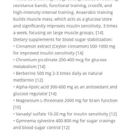
resistance bands, functional training, crossfit, and
high-intensity interval training. Anaerobic training
builds muscle mass, which acts as a glucose store
and significantly improves insulin sensitivity. 3 times
a week, focusing on large muscle groups. [14]
Dietary supplements for blood sugar stabilization:
• Cinnamon extract (Ceylon cinnamon) 500-1000 mg
for improved insulin sensitivity [14]
• Chromium picolinate 200-400 mcg for glucose
metabolism [14]
• Berberine 500 mg 2-3 times daily as natural
metformin [12]
• Alpha-lipoic acid 300-600 mg as an antioxidant and
glucose regulator [14]
• Magnesium L-threonate 2000 mg for brain function
[10]
• Vanadyl sulfate 10-20 mg for insulin sensitivity [12]
• Gymnema sylvestre 400-800 mg for sugar cravings
and blood sugar control [12]