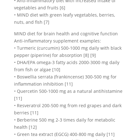
• Anti-inflammatory diet with increased intake of
vegetables and fruits [6]
• MIND diet with green leafy vegetables, berries,
nuts, and fish [7]
MIND diet for brain health and cognitive function
Anti-inflammatory supplement examples:
• Turmeric (curcumin) 500-1000 mg daily with black
pepper (piperine) for absorption [8] [9]
• DHA/EPA omega-3 fatty acids 2000-3000 mg daily
from fish or algae [10]
• Boswellia serrata (frankincense) 300-500 mg for
inflammation inhibition [11]
• Quercetin 500-1000 mg as a natural antihistamine
[11]
• Resveratrol 200-500 mg from red grapes and dark
berries [11]
• Berberine 500 mg 2-3 times daily for metabolic
health [12]
• Green tea extract (EGCG) 400-800 mg daily [11]