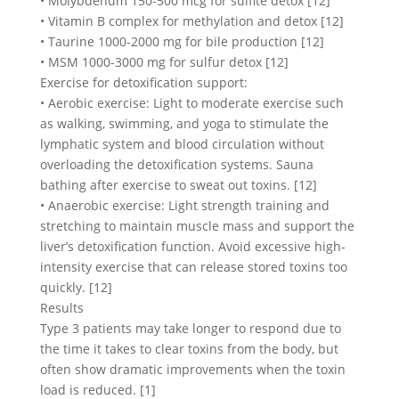
• Molybdenum 150-500 mcg for sulfite detox [12]
• Vitamin B complex for methylation and detox [12]
• Taurine 1000-2000 mg for bile production [12]
• MSM 1000-3000 mg for sulfur detox [12]
Exercise for detoxification support:
• Aerobic exercise: Light to moderate exercise such
as walking, swimming, and yoga to stimulate the
lymphatic system and blood circulation without
overloading the detoxification systems. Sauna
bathing after exercise to sweat out toxins. [12]
• Anaerobic exercise: Light strength training and
stretching to maintain muscle mass and support the
liver’s detoxification function. Avoid excessive high-
intensity exercise that can release stored toxins too
quickly. [12]
Results
Type 3 patients may take longer to respond due to
the time it takes to clear toxins from the body, but
often show dramatic improvements when the toxin
load is reduced. [1]