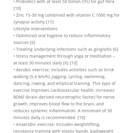
• Probiotics with at least 50 billion CFU for gut flora
[10]
• Zinc 15-30 mg combined with vitamin C 1000 mg for
synapse activity [11]
Lifestyle interventions:
• Optimized oral hygiene to reduce inflammatory
sources [6]
• Treating underlying infections such as gingivitis [6]
• Stress management through yoga or meditation –
at least 30 minutes daily [6] [10]
• Aerobic exercise: Includes activities such as brisk
walking (5-6 km/h), jogging, cycling, swimming,
dancing, rowing, and elliptical training. This type of
exercise improves cardiovascular health, increases
BDNF (brain-derived neurotrophic factor) for nerve
growth, improves blood flow to the brain, and
reduces systemic inflammation. A minimum of 30
minutes daily is recommended. [10]
• Anaerobic exercise: Includes weightlifting,
resistance training with elastic bands, bodyweight