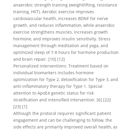
anaerobic strength training (weightlifting, resistance
training, HIIT). Aerobic exercise improves
cardiovascular health, increases BDNF for nerve
growth, and reduces inflammation, while anaerobic
exercise strengthens muscles, increases growth
hormone, and improves insulin sensitivity. Stress
management through meditation and yoga, and
optimized sleep of 7-8 hours for hormone production
and brain repair. [10] [12]
Personalized interventions: Treatment based on
individual biomarkers includes hormone
optimization for Type 2, detoxification for Type 3, and
anti-inflammatory therapy for Type 1. Special
attention to ApoE4 genetic status for risk
stratification and intensified intervention. [6] [22]
[23] [1]
Although the protocol requires significant patient
engagement and can be challenging to follow, the
side effects are primarily improved overall health, as