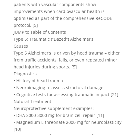
patients with vascular components show
improvements when cardiovascular health is
optimized as part of the comprehensive ReCODE
protocol. [5]
JUMP to Table of Contents
Type 5: Traumatic (“Dazed”) Alzheimer’s
Causes
Type 5 Alzheimer’s is driven by head trauma – either
from traffic accidents, falls, or even repeated minor
head injuries during sports. [5]
Diagnostics
• History of head trauma
• Neuroimaging to assess structural damage
• Cognitive tests for assessing traumatic impact [21]
Natural Treatment
Neuroprotective supplement examples:
• DHA 2000-3000 mg for brain cell repair [11]
• Magnesium L-threonate 2000 mg for neuroplasticity
[10]