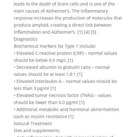
leads to the death of brain cells and is one of the
main causes of Alzheimer’s. The inflammatory
response increases the production of molecules that
produce amyloid, creating a direct link between
inflammation and Alzheimer’s. [1] [4] [5]
Diagnostics
Biochemical markers for Type 1 include:
• Elevated C-reactive protein (CRP) – normal values
should be below 0.9 mg/L [1]
• Decreased albumin to globulin ratio – normal
values should be at least 1.8:1 [1]
• Elevated interleukin-6 – normal values should be
less than 3 pg/ml [1]
• Elevated tumor necrosis factor (TNFα) – values
should be lower than 6.0 pg/ml [1]
• Additional metabolic and hormonal abnormalities
such as insulin resistance [1]
Natural Treatment
Diet and supplements: