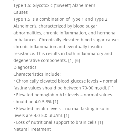
Type 1.5: Glycotoxic (“Sweet”) Alzheimer’s
Causes
Type 1.5 is a combination of Type 1 and Type 2
Alzheimer’s, characterized by blood sugar
abnormalities, chronic inflammation, and hormonal
imbalances. Chronically elevated blood sugar causes
chronic inflammation and eventually insulin
resistance. This results in both inflammatory and
degenerative components. [1] [6]
Diagnostics
Characteristics include:
• Chronically elevated blood glucose levels – normal
fasting values should be between 70-90 mg/dL [1]
• Elevated hemoglobin A1c levels – normal values
should be 4.0-5.3% [1]
• Elevated insulin levels – normal fasting insulin
levels are 4.0-5.0 μIU/mL [1]
• Loss of nutritional support to brain cells [1]
Natural Treatment