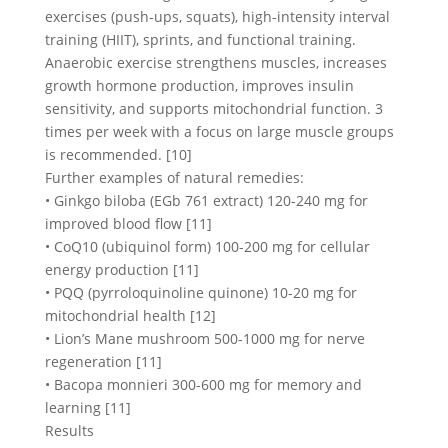
exercises (push-ups, squats), high-intensity interval
training (HIIT), sprints, and functional training.
Anaerobic exercise strengthens muscles, increases
growth hormone production, improves insulin
sensitivity, and supports mitochondrial function. 3
times per week with a focus on large muscle groups
is recommended. [10]
Further examples of natural remedies:
• Ginkgo biloba (EGb 761 extract) 120-240 mg for
improved blood flow [11]
• CoQ10 (ubiquinol form) 100-200 mg for cellular
energy production [11]
• PQQ (pyrroloquinoline quinone) 10-20 mg for
mitochondrial health [12]
• Lion’s Mane mushroom 500-1000 mg for nerve
regeneration [11]
• Bacopa monnieri 300-600 mg for memory and
learning [11]
Results