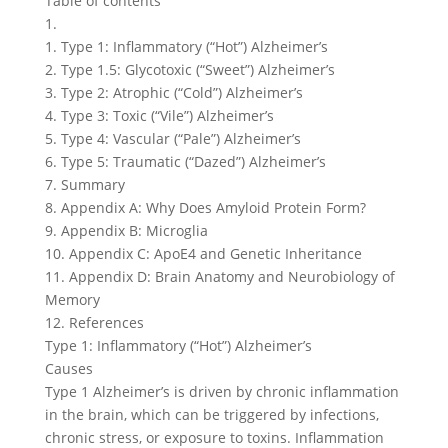
Table of contents
1.
1. Type 1: Inflammatory (“Hot”) Alzheimer’s
2. Type 1.5: Glycotoxic (“Sweet”) Alzheimer’s
3. Type 2: Atrophic (“Cold”) Alzheimer’s
4. Type 3: Toxic (“Vile”) Alzheimer’s
5. Type 4: Vascular (“Pale”) Alzheimer’s
6. Type 5: Traumatic (“Dazed”) Alzheimer’s
7. Summary
8. Appendix A: Why Does Amyloid Protein Form?
9. Appendix B: Microglia
10. Appendix C: ApoE4 and Genetic Inheritance
11. Appendix D: Brain Anatomy and Neurobiology of
Memory
12. References
Type 1: Inflammatory (“Hot”) Alzheimer’s
Causes
Type 1 Alzheimer’s is driven by chronic inflammation
in the brain, which can be triggered by infections,
chronic stress, or exposure to toxins. Inflammation