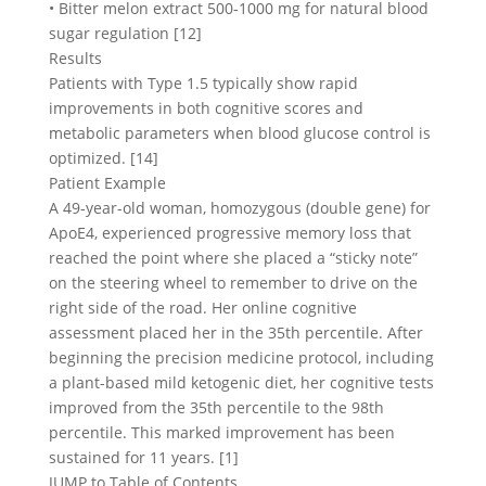
• Bitter melon extract 500-1000 mg for natural blood
sugar regulation [12]
Results
Patients with Type 1.5 typically show rapid
improvements in both cognitive scores and
metabolic parameters when blood glucose control is
optimized. [14]
Patient Example
A 49-year-old woman, homozygous (double gene) for
ApoE4, experienced progressive memory loss that
reached the point where she placed a “sticky note”
on the steering wheel to remember to drive on the
right side of the road. Her online cognitive
assessment placed her in the 35th percentile. After
beginning the precision medicine protocol, including
a plant-based mild ketogenic diet, her cognitive tests
improved from the 35th percentile to the 98th
percentile. This marked improvement has been
sustained for 11 years. [1]
JUMP to Table of Contents