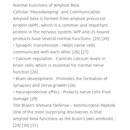
Normal Functions of Amyloid Beta
Cellular “Housekeeping” and Communication
Amyloid beta is formed from amyloid precursor
protein (APP) , which is a common and important
protein in the nervous system. APP and its bound
products have several normal functions: [25] [26]
• Synaptic transmission : Helps nerve cells
communicate with each other [26] [27]
• Calcium regulation : Controls calcium levels in
brain cells, which is essential for normal nerve
function [26]
• Brain development : Promotes the formation of
synapses and nerve growth [26]
• Neuroprotective effect : Protects nerve cells from
damage [28]
The Brain’s Immune Defense – Antimicrobial Peptide
One of the most surprising discoveries is that
amyloid beta functions as the brain’s own antibiotic :
[29] [30] [31]