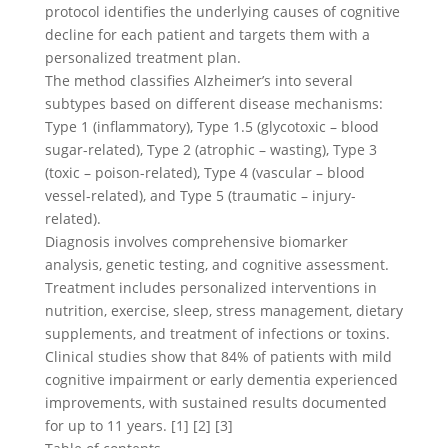
protocol identifies the underlying causes of cognitive
decline for each patient and targets them with a
personalized treatment plan.
The method classifies Alzheimer’s into several
subtypes based on different disease mechanisms:
Type 1 (inflammatory), Type 1.5 (glycotoxic – blood
sugar-related), Type 2 (atrophic – wasting), Type 3
(toxic – poison-related), Type 4 (vascular – blood
vessel-related), and Type 5 (traumatic – injury-
related).
Diagnosis involves comprehensive biomarker
analysis, genetic testing, and cognitive assessment.
Treatment includes personalized interventions in
nutrition, exercise, sleep, stress management, dietary
supplements, and treatment of infections or toxins.
Clinical studies show that 84% of patients with mild
cognitive impairment or early dementia experienced
improvements, with sustained results documented
for up to 11 years. [1] [2] [3]