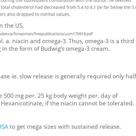
. During the subsequent consultation with the doctor, he seemed
tal cholesterol had decreased from 5.4 to 4.1 [ie far below the 5.
bers also dropped to normal values.
n the US,
dience/forwomen/freepublications/ucm179918.pdf
l. a. niacin and omega-3.
Thus, omega-3 is a third
g in the form of Budwig’s omega-3 cream.
ase ie. slow release is generally required only hal
e 500 mg per. 25 kg body weight per. day of
l Hexanicotinate, if the niacin cannot be tolerated.
USA
to get mega sizes with sustained release.