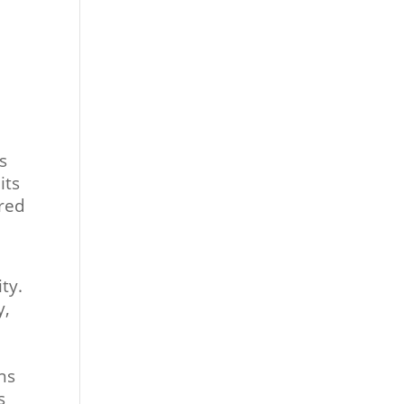
s
its
ered
ty.
y,
ns
s