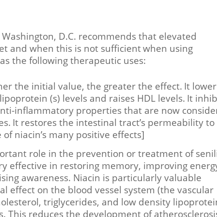
 in Washington, D.C. recommends that elevated
et and when this is not sufficient
when using
as the following therapeutic uses:
er the initial value, the greater the effect.
It lower
 lipoprotein (s) levels and raises HDL levels.
It inhib
anti-inflammatory properties that are now consid
es.
It restores the intestinal tract’s permeability to
 of niacin’s many positive effects]
ortant role in the prevention or treatment of senili
ry effective in restoring memory, improving energ
sing awareness. Niacin is particularly valuable
al effect on the blood vessel system (the vascular
olesterol, triglycerides, and low density lipoprotei
ns. This reduces the development of atherosclerosi