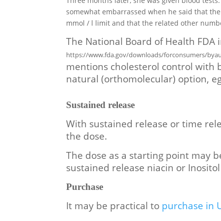
Three months later, she was given blood tests
somewhat embarrassed when he said that the to
mmol / l limit and that the related other num
The National Board of Health FDA i
https://www.fda.gov/downloads/forconsumers/byau
mentions cholesterol control with b
natural (orthomolecular) option, e
S
ustained release
With sustained release or time rele
the dose.
The dose as a starting point may b
sustained release niacin
or Inosito
Purchase
It may be practical to
purchase in 