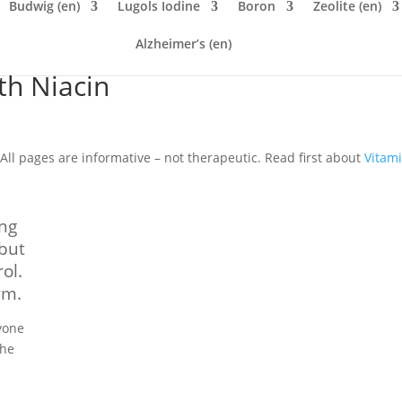
Budwig (en)
Lugols Iodine
Boron
Zeolite (en)
Alzheimer’s (en)
th Niacin
All pages are informative – not therapeutic. Read first about
Vitam
ing
 but
ol.
rm.
yone
the