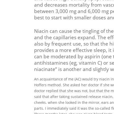
and decreases mortality from vascu
between 3,000 mg and 6,000 mg per 
best to start with smaller doses a
Niacin can cause the tingling of th
and the capillaries expand. The eff
also by frequent use, so that the h
provides a more effective sleep, it 
can be moderated by aspirin (one t
antihistamines (eg, vitamin C) or s
niacinate” is another and slightly 
An acquaintance of me (AC) would try niacin inst
Hoffers method. She asked her doctor if she w
doctor replied that she was not, but that the 
said that after taking sustained release niacin
cheeks. when she looked in the mirror, ears an
parts. I immediately said it was the so-called f