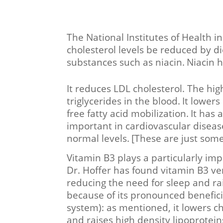
The National Institutes of Health
cholesterol levels be reduced by di
substances such as niacin.
Niacin h
It reduces LDL cholesterol. The high
triglycerides in the blood.
It lowers
free fatty acid mobilization.
It has 
important in cardiovascular diseas
normal levels.
[These are just some
Vitamin B3 plays a particularly imp
Dr. Hoffer has found vitamin B3 ve
reducing the need for sleep and rai
because of its pronounced benefici
system): as mentioned, it lowers ch
and raises high density lipoprotei