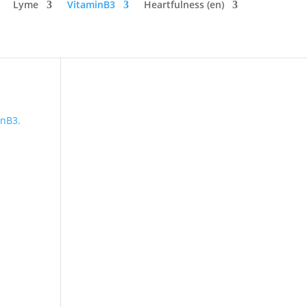
Lyme
VitaminB3
Heartfulness (en)
inB3.