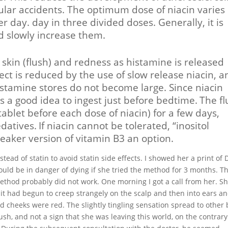
lar accidents. The optimum dose of niacin varies
day. day in three divided doses. Generally, it is
nd slowly increase them.
e skin (flush) and redness as histamine is released
ect is reduced by the use of slow release niacin, a
istamine stores do not become large. Since niacin
is a good idea to ingest just before bedtime.
The fl
ablet before each dose of niacin) for a few days,
edatives.
If niacin cannot be tolerated, “inositol
weaker version of vitamin B3 an option.
ead of statin to avoid statin side effects. I showed her a print of 
ould be in danger of dying if she tried the method for 3 months. T
method probably did not work. One morning I got a call from her. S
, it had begun to creep strangely on the scalp and then into ears a
d cheeks were red. The slightly tingling sensation spread to other
lush, and not a sign that she was leaving this world, on the contrary