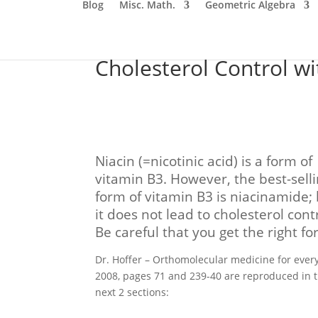
Blog
Misc. Math.
Geometric Algebra
Cholesterol Control wi
Niacin (=nicotinic acid) is a form of
vitamin B3. However, the best-sell
form of vitamin B3 is niacinamide;
it does not lead to cholesterol contr
Be careful that you get the right fo
Dr. Hoffer – Orthomolecular medicine for ever
2008, pages 71 and 239-40 are reproduced in 
next 2 sections: