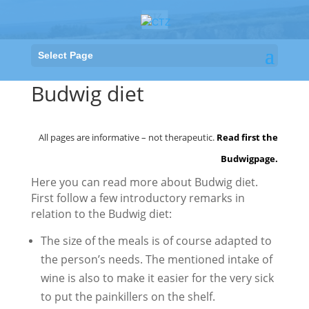
Select Page
Budwig diet
All pages are informative – not therapeutic.
Read first the
Budwigpage
.
Here you can read more about Budwig diet.
First follow a few introductory remarks in
relation to the Budwig diet:
The size of the meals is of course adapted to
the person’s needs. The mentioned intake of
wine is also to make it easier for the very sick
to put the painkillers on the shelf.