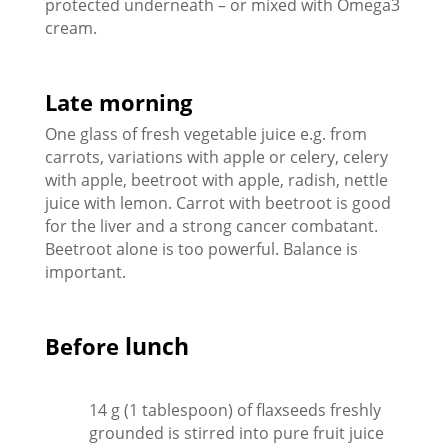
protected underneath – or mixed with Omega3
cream.
Late morning
One glass of fresh vegetable juice e.g. from
carrots, variations with apple or celery, celery
with apple, beetroot with apple, radish, nettle
juice with lemon. Carrot with beetroot is good
for the liver and a strong cancer combatant.
Beetroot alone is too powerful. Balance is
important.
lunch
Before
14 g (1 tablespoon) of flaxseeds freshly
grounded is stirred into pure fruit juice