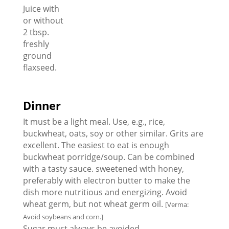
Juice with
or without
2 tbsp.
freshly
ground
flaxseed.
Dinner
It must be a light meal. Use, e.g., rice,
buckwheat, oats, soy or other similar. Grits are
excellent. The easiest to eat is enough
buckwheat porridge/soup. Can be combined
with a tasty sauce. sweetened with honey,
preferably with electron butter to make the
dish more nutritious and energizing. Avoid
wheat germ, but not wheat germ oil.
[Verma:
Avoid soybeans and corn.]
Sugar must always be avoided.