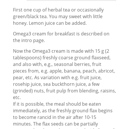
First one cup of herbal tea or occasionally
green/black tea. You may sweet with little
honey. Lemon juice can be added.
Omega3 cream for breakfast is described on
the intro page.
Now the Omega3 cream is made with 15 g (2
tablespoons) freshly coarse ground flaxseed,
and also with, e.g., seasonal berries, fruit
pieces from, e.g. apple, banana, peach, abricot,
pear, etc. As variation with e.g. fruit juice,
rosehip juice, sea buckthorn juice, a few
(grinded) nuts, fruit pulp from blending, raisins,
etc.
If it is possible, the meal should be eaten
immediately, as the freshly ground flax begins
to become rancid in the air after 10-15
minutes. The flax seeds can be partially