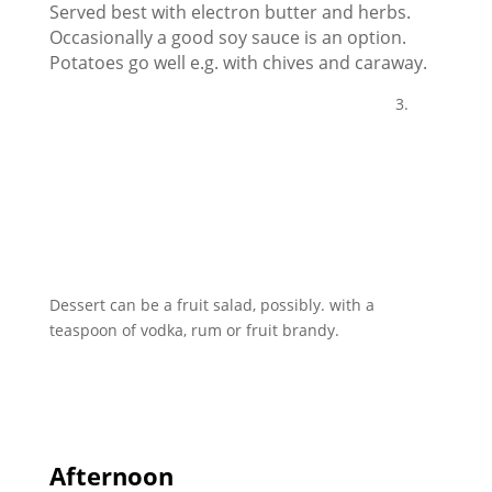
Served best with electron butter and herbs.
Occasionally a good soy sauce is an option.
Potatoes go well e.g. with chives and caraway.
3.
Dessert can be a fruit salad, possibly. with a
teaspoon of vodka, rum or fruit brandy.
Afternoon