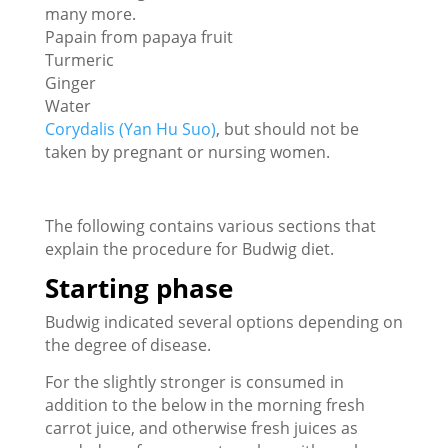
many more.
Papain from papaya fruit
Turmeric
Ginger
Water
Corydalis (Yan Hu Suo)
, but should not be
taken by pregnant or nursing women.
The following contains various sections that
explain the procedure for Budwig diet.
Starting phase
Budwig indicated several options depending on
the degree of disease.
For the slightly stronger is consumed in
addition to the below in the morning fresh
carrot juice, and otherwise fresh juices as