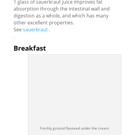
1 glass of sauerkraut juice improves fat
absorption through the intestinal wall and
digestion as a whole, and which has many
other excellent properties.
See
sauerkraut
.
.
Breakfast
Freshly ground flaxseed under the cream.