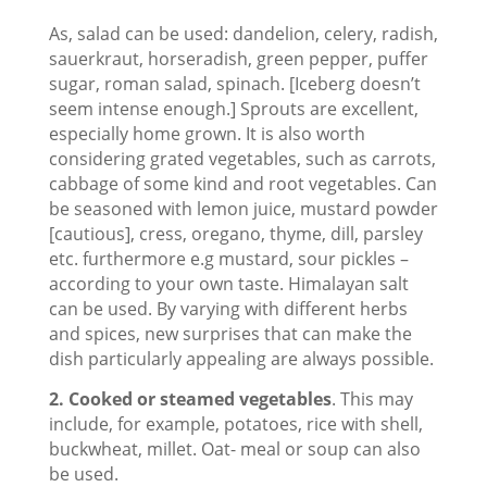
As, salad can be used: dandelion, celery, radish,
sauerkraut, horseradish, green pepper, puffer
sugar, roman salad, spinach. [Iceberg doesn’t
seem intense enough.] Sprouts are excellent,
especially home grown. It is also worth
considering grated vegetables, such as carrots,
cabbage of some kind and root vegetables. Can
be seasoned with lemon juice, mustard powder
[cautious], cress, oregano, thyme, dill, parsley
etc. furthermore e.g mustard, sour pickles –
according to your own taste. Himalayan salt
can be used. By varying with different herbs
and spices, new surprises that can make the
dish particularly appealing are always possible.
2. Cooked or steamed vegetables
. This may
include, for example, potatoes, rice with shell,
buckwheat, millet. Oat- meal or soup can also
be used.