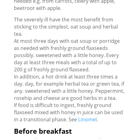
needed e.g. from carrots, celery with apple,
beetroot with apple.
The severely ill have the most benefit from
sticking to the simplest, oat soup and herbal
tea.
At most three days with oat soup or porridge
as needed with freshly ground flaxseeds
possibly. sweetened with a little honey. Every
day at least three meals with a total of up to
200 g of freshly ground flaxseed.
In addition, a hot drink at least three times a
day. day, for example herbal tea or green tea, if
any. sweetened with a little honey. Peppermint,
rosehip and cheese are good herbs in a tea.
If food is difficult to ingest, freshly ground
flaxseed mixed with honey in juice can be used
in a transitional phase. See
Linomel
.
Before breakfast