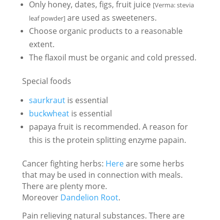
Only honey, dates, figs, fruit juice
[Verma: stevia
are used as sweeteners.
leaf powder]
Choose organic products to a reasonable
extent.
The flaxoil must be organic and cold pressed.
Special foods
saurkraut
is essential
buckwheat
is essential
papaya fruit is recommended. A reason for
this is the protein splitting enzyme papain.
Cancer fighting herbs:
Here
are some herbs
that may be used in connection with meals.
There are plenty more.
Moreover
Dandelion Root
.
Pain relieving natural substances. There are