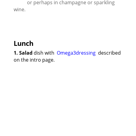
or perhaps in champagne or sparkling
wine.
Lunch
1. Salad
dish with
Omega3dressing
described
on the intro page.