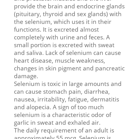
provide the brain and endocrine glands
(pituitary, thyroid and sex glands) with
the selenium, which uses it in their
functions. It is excreted almost
completely with urine and feces. A
small portion is excreted with sweat
and saliva. Lack of selenium can cause
heart disease, muscle weakness,
changes in skin pigment and pancreatic
damage.
Selenium is toxic in large amounts and
can cause stomach pain, diarrhea,
nausea, irritability, fatigue, dermatitis
and alopecia. A sign of too much
selenium is a characteristic odor of
garlic in sweat and exhaled air.
The daily requirement of an adult is
approximately 55 mcg. Selenium is