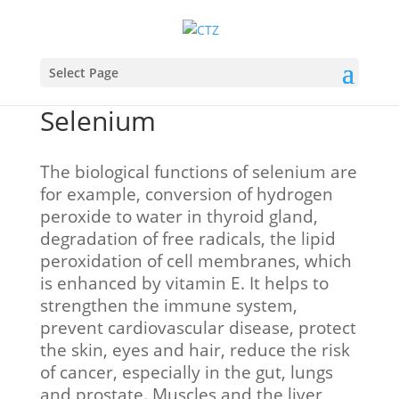
Select Page
Selenium
The biological functions of selenium are
for example, conversion of hydrogen
peroxide to water in thyroid gland,
degradation of free radicals, the lipid
peroxidation of cell membranes, which
is enhanced by vitamin E. It helps to
strengthen the immune system,
prevent cardiovascular disease, protect
the skin, eyes and hair, reduce the risk
of cancer, especially in the gut, lungs
and prostate. Muscles and the liver