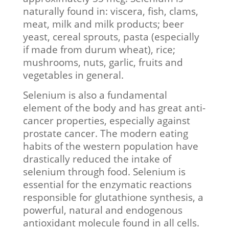
naturally found in: viscera, fish, clams,
meat, milk and milk products; beer
yeast, cereal sprouts, pasta (especially
if made from durum wheat), rice;
mushrooms, nuts, garlic, fruits and
vegetables in general.
Selenium is also a fundamental
element of the body and has great anti-
cancer properties, especially against
prostate cancer. The modern eating
habits of the western population have
drastically reduced the intake of
selenium through food. Selenium is
essential for the enzymatic reactions
responsible for glutathione synthesis, a
powerful, natural and endogenous
antioxidant molecule found in all cells.