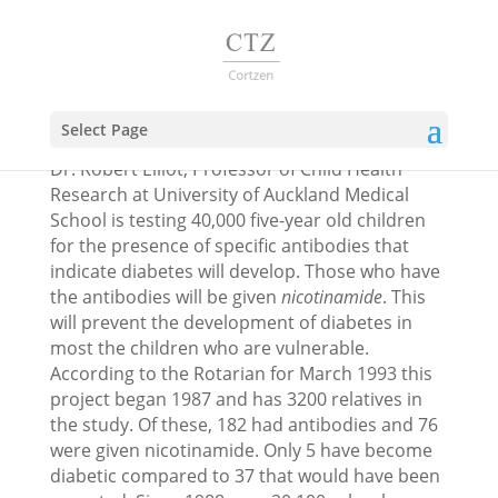
Diabetes 1 prevention
Select Page
Dr. Robert Elliot, Professor of Child Health
Research at University of Auckland Medical
School is testing 40,000 five-year old children
for the presence of specific antibodies that
indicate diabetes will develop. Those who have
the antibodies will be given
nicotinamide
. This
will prevent the development of diabetes in
most the children who are vulnerable.
According to the Rotarian for March 1993 this
project began 1987 and has 3200 relatives in
the study. Of these, 182 had antibodies and 76
were given nicotinamide. Only 5 have become
diabetic compared to 37 that would have been