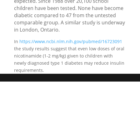
expected. Since 1988 over 20,100 school
children have been tested. None have become
diabetic compared to 47 from the untested
comparable group. A similar study is underway
in London, Ontario.
In
https://www.ncbi.nlm.nih.gov/pubmed/16723091
the study results suggest that even low doses of oral
nicotinamide (1-2 mg/kg) given to children with
newly diagnosed type 1 diabetes may reduce insulin
requirements.